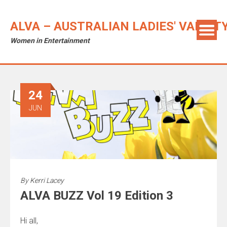
ALVA – AUSTRALIAN LADIES' VARIET
Women in Entertainment
24
JUN
By
Kerri Lacey
ALVA BUZZ Vol 19 Edition 3
Hi all,