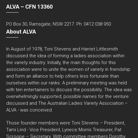
ALVA – CFN 13360
PO Box 30, Ramsgate, NSW 2217. Ph: 0412 038 950
About ALVA
In August of 1978, Toni Stevens and Harriet Littlesmith
discussed the idea of forming a ladies association within
the variety industry. Initially, the main thoughts for this
association were to unite the women of variety in friendship
and form an alliance to help others less fortunate than
ourselves within our ranks. A preliminary meeting was held
with ten entertainers to discuss the possibility. The idea was
overwhelmingly supported, possible names for the venture
discussed and The Australian Ladies Variety Association –
ALVA - was conceived.
Those founder members were Toni Stevens – President,
Tami Lind - Vice President, Lynece Morris Treasurer, Pat
Scroope – Secretary. With committee members Dorothy