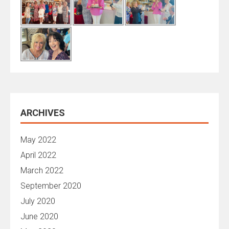
ARCHIVES
May 2022
April 2022
March 2022
September 2020
July 2020
June 2020