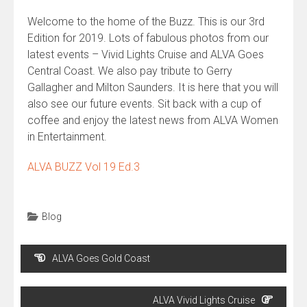
Welcome to the home of the Buzz. This is our 3rd
Edition for 2019. Lots of fabulous photos from our
latest events – Vivid Lights Cruise and ALVA Goes
Central Coast. We also pay tribute to Gerry
Gallagher and Milton Saunders. It is here that you will
also see our future events. Sit back with a cup of
coffee and enjoy the latest news from ALVA Women
in Entertainment.
ALVA BUZZ Vol 19 Ed.3
Blog
Post
ALVA Goes Gold Coast
navigation
ALVA Vivid Lights Cruise