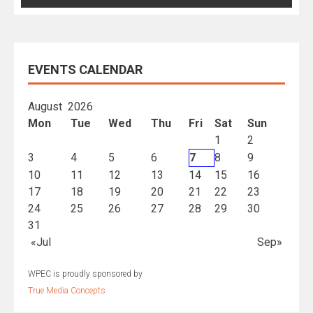
EVENTS CALENDAR
August 2026
Mon
Tue
Wed
Thu
Fri
Sat
Sun
1
2
3
4
5
6
7
8
9
10
11
12
13
14
15
16
17
18
19
20
21
22
23
24
25
26
27
28
29
30
31
«Jul
Sep»
WPEC is proudly sponsored by
True Media Concepts