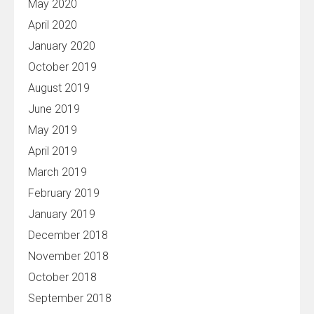
May 2020
April 2020
January 2020
October 2019
August 2019
June 2019
May 2019
April 2019
March 2019
February 2019
January 2019
December 2018
November 2018
October 2018
September 2018