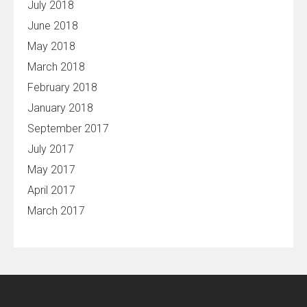
July 2018
June 2018
May 2018
March 2018
February 2018
January 2018
September 2017
July 2017
May 2017
April 2017
March 2017