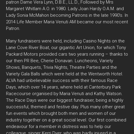
patron Dame Vera Lynn, D.B.E., LL.D., Followed by Mrs
Margaret Whitlam A.O. in 1980. Lady Joan Hardy O.A.M. and
Lady Sonia McMahon becoming Patrons in the late 1990’s. In
2014 Life Member Maria Venuti AM became our most recent
Patron.
Many fundraisers were held, including Casino Nights on the
Lane Cove River Boat, our gigantic Art Union, for which Tony
Packard Motors provided cars two years running – thanks to
our then PR Bee, Cherie Donavan. Luncheons, Variety
Shows, Banquets, Trivia Nights, Theatre Parties and the
Variety Gala Balls which were held at the Wentworth Hotel.
ALVA had unbelievable success with their famous Race
Days, which over 14 years, where held at Canterbury Park
Racecourse organised by Maria Venuti and Kathy Watson.
The Race Days were our biggest fundraiser, being a highly
successful, themed and festive day. Plus many other great
fun events which brought both men and women of our
industry together on a great social level. Our first combined
endeavour for a member in distress was to help our
colleague, singer Kerri Dyer, who was badly injured in a