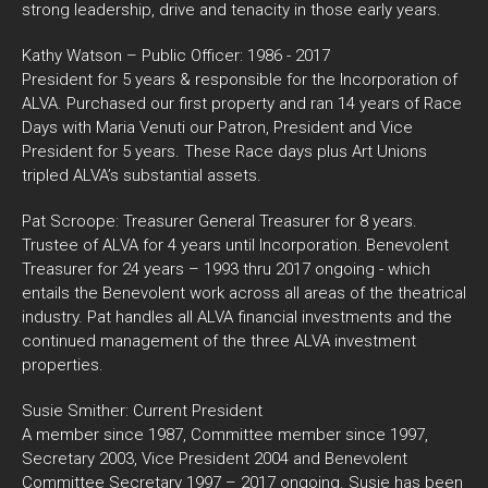
strong leadership, drive and tenacity in those early years.
Kathy Watson – Public Officer: 1986 - 2017
President for 5 years & responsible for the Incorporation of
ALVA. Purchased our first property and ran 14 years of Race
Days with Maria Venuti our Patron, President and Vice
President for 5 years. These Race days plus Art Unions
tripled ALVA’s substantial assets.
Pat Scroope: Treasurer General Treasurer for 8 years.
Trustee of ALVA for 4 years until Incorporation. Benevolent
Treasurer for 24 years – 1993 thru 2017 ongoing - which
entails the Benevolent work across all areas of the theatrical
industry. Pat handles all ALVA financial investments and the
continued management of the three ALVA investment
properties.
Susie Smither: Current President
A member since 1987, Committee member since 1997,
Secretary 2003, Vice President 2004 and Benevolent
Committee Secretary 1997 – 2017 ongoing. Susie has been