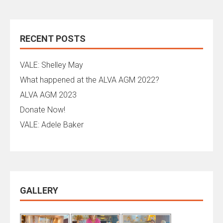
RECENT POSTS
VALE: Shelley May
What happened at the ALVA AGM 2022?
ALVA AGM 2023
Donate Now!
VALE: Adele Baker
GALLERY