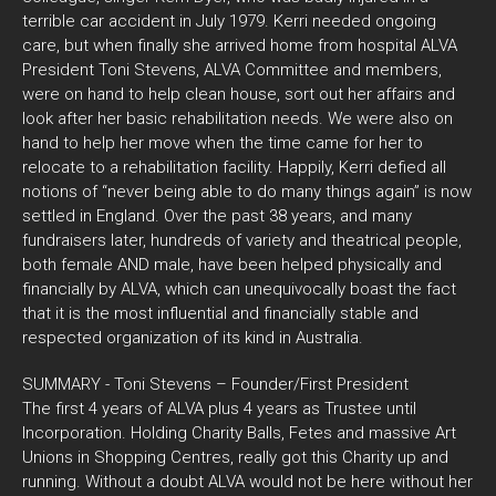
terrible car accident in July 1979. Kerri needed ongoing
care, but when finally she arrived home from hospital ALVA
President Toni Stevens, ALVA Committee and members,
were on hand to help clean house, sort out her affairs and
look after her basic rehabilitation needs. We were also on
hand to help her move when the time came for her to
relocate to a rehabilitation facility. Happily, Kerri defied all
notions of “never being able to do many things again” is now
settled in England. Over the past 38 years, and many
fundraisers later, hundreds of variety and theatrical people,
both female AND male, have been helped physically and
financially by ALVA, which can unequivocally boast the fact
that it is the most influential and financially stable and
respected organization of its kind in Australia.
SUMMARY - Toni Stevens – Founder/First President
The first 4 years of ALVA plus 4 years as Trustee until
Incorporation. Holding Charity Balls, Fetes and massive Art
Unions in Shopping Centres, really got this Charity up and
running. Without a doubt ALVA would not be here without her