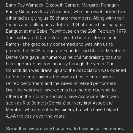
Barry, Fay Warnock, Elizabeth Garnett, Margaret Flanagan,
Bunny Gibson & Robyn Alexander, who then each asked five
other ladies giving us 50 charter members. Along with their
friends and colleagues a total of 104 attended the Inaugural
Banquet at the Sebel Townhouse on the 26th February 1979.
Toni had invited Dame Vera Lynn to be our International
Patron - she graciously consented and was with us to
present the ALVA badges to Founder and Charter Members.
Dame Vera gave us numerous helpful fundraising tips and
has supported us continuously through the years. Our
Constitution was drawn up and the Association was opened
to female entertainers, the wives of male entertainers,
retired performers and the wives of retired performers.
Over the years we have opened up the membership to
others in the industry and also have Associate Members,
such as Rita Barnett (Cornish) our very first Associate
Member, who are not entertainers, but who have helped
ALVA tirelessly over the years.
Since then we are very honoured to have as our esteemed