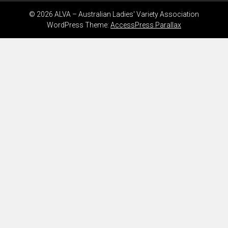
© 2026 ALVA – Australian Ladies' Variety Association
WordPress Theme:
AccessPress Parallax