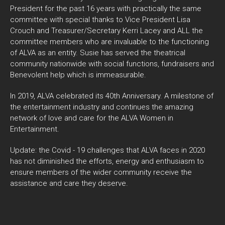
President for the past 16 years with practically the same
committee with special thanks to Vice President Lisa
Crouch and Treasurer/Secretary Kerri Lacey and ALL the
committee members who are invaluable to the functioning
of ALVA as an entity. Susie has served the theatrical
community nationwide with social functions, fundraisers and
Benevolent help which is immeasurable.
In 2019, ALVA celebrated its 40th Anniversary. A milestone of
the entertainment industry and continues the amazing
network of love and care for the ALVA Women in
Entertainment.
Update: the Covid - 19 challenges that ALVA faces in 2020
has not diminished the efforts, energy and enthusiasm to
ensure members of the wider community receive the
assistance and care they deserve.