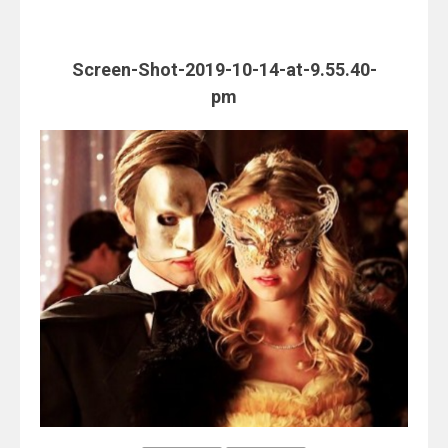
Screen-Shot-2019-10-14-at-9.55.40-
pm