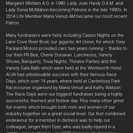
Margaret Whitlam A.O. in 1980. Lady Joan Hardy O.A.M. and
Lady Sonia McMahon becoming Patrons in the late 1990’s. In
2014 Life Member Maria Venuti AM became our most recent
Patron.
Many fundraisers were held, including Casino Nights on the
Lane Cove River Boat, our gigantic Art Union, for which Tony
Packard Motors provided cars two years running – thanks to
our then PR Bee, Cherie Donavan. Luncheons, Variety
Shows, Banquets, Trivia Nights, Theatre Parties and the
Variety Gala Balls which were held at the Wentworth Hotel.
ALVA had unbelievable success with their famous Race
Days, which over 14 years, where held at Canterbury Park
Racecourse organised by Maria Venuti and Kathy Watson.
The Race Days were our biggest fundraiser, being a highly
successful, themed and festive day. Plus many other great
fun events which brought both men and women of our
industry together on a great social level. Our first combined
endeavour for a member in distress was to help our
colleague, singer Kerri Dyer, who was badly injured in a