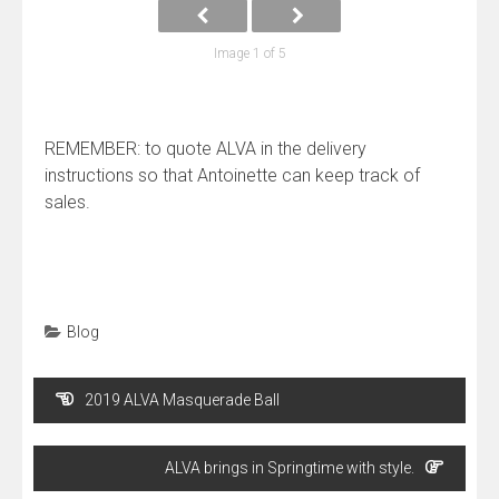
Image 1 of 5
REMEMBER: to quote ALVA in the delivery
instructions so that Antoinette can keep track of
sales.
Blog
Post
2019 ALVA Masquerade Ball
navigation
ALVA brings in Springtime with style.