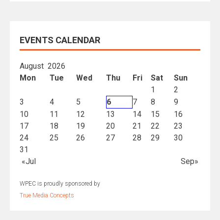
EVENTS CALENDAR
August 2026
Mon
Tue
Wed
Thu
Fri
Sat
Sun
1
2
3
4
5
6
7
8
9
10
11
12
13
14
15
16
17
18
19
20
21
22
23
24
25
26
27
28
29
30
31
«Jul
Sep»
WPEC is proudly sponsored by
True Media Concepts