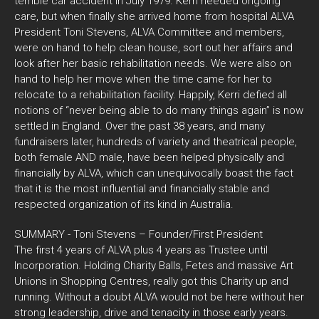
terrible car accident in July 1979. Kerri needed ongoing
care, but when finally she arrived home from hospital ALVA
President Toni Stevens, ALVA Committee and members,
were on hand to help clean house, sort out her affairs and
look after her basic rehabilitation needs. We were also on
hand to help her move when the time came for her to
relocate to a rehabilitation facility. Happily, Kerri defied all
notions of “never being able to do many things again” is now
settled in England. Over the past 38 years, and many
fundraisers later, hundreds of variety and theatrical people,
both female AND male, have been helped physically and
financially by ALVA, which can unequivocally boast the fact
that it is the most influential and financially stable and
respected organization of its kind in Australia.
SUMMARY - Toni Stevens – Founder/First President
The first 4 years of ALVA plus 4 years as Trustee until
Incorporation. Holding Charity Balls, Fetes and massive Art
Unions in Shopping Centres, really got this Charity up and
running. Without a doubt ALVA would not be here without her
strong leadership, drive and tenacity in those early years.