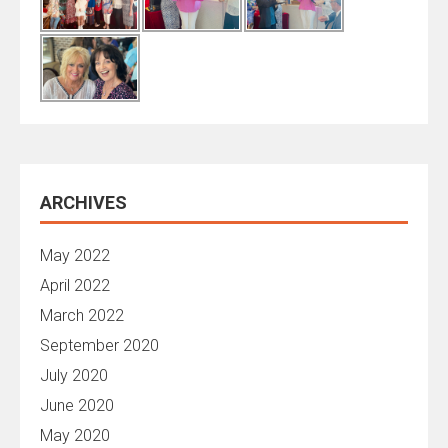
ARCHIVES
May 2022
April 2022
March 2022
September 2020
July 2020
June 2020
May 2020