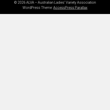
© 2026 ALVA – Australian Ladies' Variety Association
WordPress Theme:
AccessPress Parallax