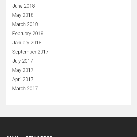
June 2018
May 2018
March 2018
February 2018
January 2018
September 2017
July 2017
May 2017
April 2017
March 2017