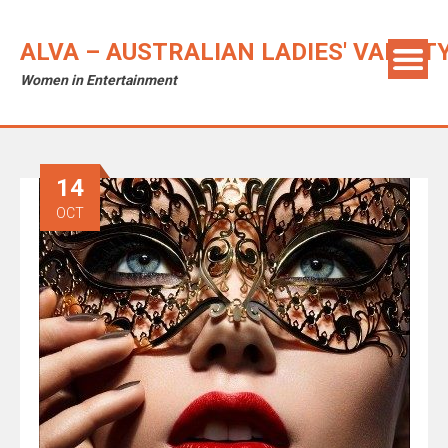
ALVA – AUSTRALIAN LADIES' VARIET
Women in Entertainment
14
OCT