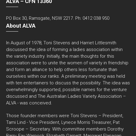
ALVA – CFN 13360
PO Box 30, Ramsgate, NSW 2217. Ph: 0412 038 950
About ALVA
In August of 1978, Toni Stevens and Harriet Littlesmith
discussed the idea of forming a ladies association within
the variety industry. Initially, the main thoughts for this
association were to unite the women of variety in friendship
and form an alliance to help others less fortunate than
ourselves within our ranks. A preliminary meeting was held
with ten entertainers to discuss the possibility. The idea was
overwhelmingly supported, possible names for the venture
discussed and The Australian Ladies Variety Association –
ALVA - was conceived.
Those founder members were Toni Stevens – President,
Tami Lind - Vice President, Lynece Morris Treasurer, Pat
Scroope – Secretary. With committee members Dorothy
Barry, Fay Warnock, Elizabeth Garnett, Margaret Flanagan,