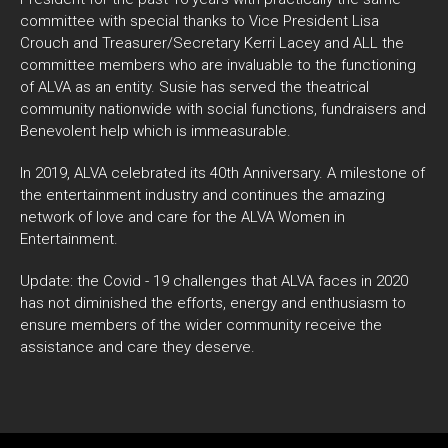
committee with special thanks to Vice President Lisa
Crouch and Treasurer/Secretary Kerri Lacey and ALL the
committee members who are invaluable to the functioning
of ALVA as an entity. Susie has served the theatrical
community nationwide with social functions, fundraisers and
Benevolent help which is immeasurable.
In 2019, ALVA celebrated its 40th Anniversary. A milestone of
the entertainment industry and continues the amazing
network of love and care for the ALVA Women in
Entertainment.
Update: the Covid - 19 challenges that ALVA faces in 2020
has not diminished the efforts, energy and enthusiasm to
ensure members of the wider community receive the
assistance and care they deserve.