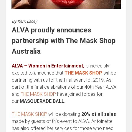
By
Kerri Lacey
ALVA proudly announces
partnership with The Mask Shop
Australia
ALVA – Women in Entertainment,
is incredibly
excited to announce that
THE MASK SHOP
will be
partnering with us for the final event for 2019. As
part of the final celebrations of our 40th Year, ALVA
and
THE MASK SHOP
have joined forces for
our
MASQUERADE BALL.
THE MASK SHOP
will be donating
20% of all sales
made by guests of this event to ALVA. Antoinette
has also offered her services for those who need