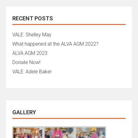
RECENT POSTS
VALE: Shelley May
What happened at the ALVA AGM 2022?
ALVA AGM 2023
Donate Now!
VALE: Adele Baker
GALLERY