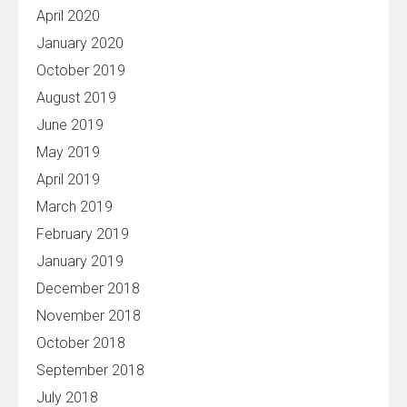
April 2020
January 2020
October 2019
August 2019
June 2019
May 2019
April 2019
March 2019
February 2019
January 2019
December 2018
November 2018
October 2018
September 2018
July 2018