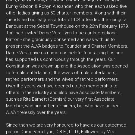
Bunny Gibson & Robyn Alexander, who then each asked five
other ladies giving us 50 charter members. Along with their
friends and colleagues a total of 104 attended the Inaugural
Banquet at the Sebel Townhouse on the 26th February 1979.
Toni had invited Dame Vera Lynn to be our International
Patron - she graciously consented and was with us to
present the ALVA badges to Founder and Charter Members.
Dame Vera gave us numerous helpful fundraising tips and
has supported us continuously through the years. Our
Constitution was drawn up and the Association was opened
to female entertainers, the wives of male entertainers,
retired performers and the wives of retired performers.
Over the years we have opened up the membership to
others in the industry and also have Associate Members,
such as Rita Barnett (Cornish) our very first Associate
Member, who are not entertainers, but who have helped
ALVA tirelessly over the years.
Since then we are very honoured to have as our esteemed
patron Dame Vera Lynn, D.B.E., LL.D., Followed by Mrs