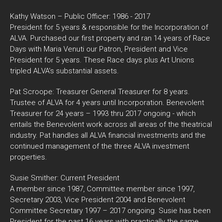
Kathy Watson – Public Officer: 1986 - 2017
President for 5 years & responsible for the Incorporation of
ALVA. Purchased our first property and ran 14 years of Race
Days with Maria Venuti our Patron, President and Vice
President for 5 years. These Race days plus Art Unions
tripled ALVA’s substantial assets.
Pat Scroope: Treasurer General Treasurer for 8 years.
Trustee of ALVA for 4 years until Incorporation. Benevolent
Treasurer for 24 years – 1993 thru 2017 ongoing - which
entails the Benevolent work across all areas of the theatrical
industry. Pat handles all ALVA financial investments and the
continued management of the three ALVA investment
properties.
Susie Smither: Current President
A member since 1987, Committee member since 1997,
Secretary 2003, Vice President 2004 and Benevolent
Committee Secretary 1997 – 2017 ongoing. Susie has been
President for the past 16 years with practically the same