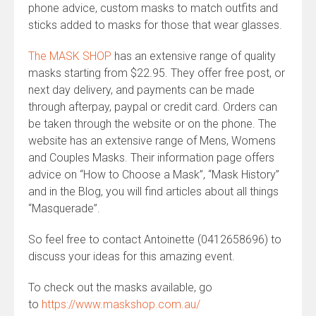
phone advice, custom masks to match outfits and
sticks added to masks for those that wear glasses.
The MASK SHOP
has an extensive range of quality
masks starting from $22.95. They offer free post, or
next day delivery, and payments can be made
through afterpay, paypal or credit card. Orders can
be taken through the website or on the phone. The
website has an extensive range of Mens, Womens
and Couples Masks. Their information page offers
advice on “How to Choose a Mask”, “Mask History”
and in the Blog, you will find articles about all things
“Masquerade”.
So feel free to contact Antoinette (0412658696) to
discuss your ideas for this amazing event.
To check out the masks available, go
to
https://www.maskshop.com.au/