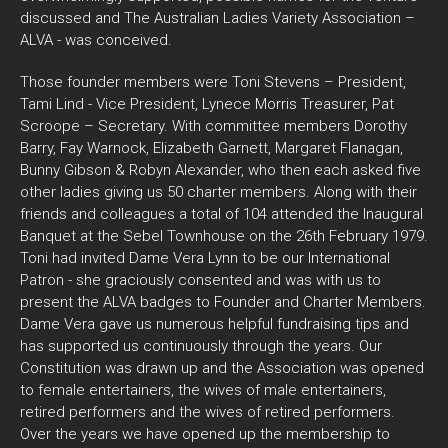
discussed and The Australian Ladies Variety Association –
ALVA - was conceived.
Those founder members were Toni Stevens – President,
Tami Lind - Vice President, Lynece Morris Treasurer, Pat
Scroope – Secretary. With committee members Dorothy
Barry, Fay Warnock, Elizabeth Garnett, Margaret Flanagan,
Bunny Gibson & Robyn Alexander, who then each asked five
other ladies giving us 50 charter members. Along with their
friends and colleagues a total of 104 attended the Inaugural
Banquet at the Sebel Townhouse on the 26th February 1979.
Toni had invited Dame Vera Lynn to be our International
Patron - she graciously consented and was with us to
present the ALVA badges to Founder and Charter Members.
Dame Vera gave us numerous helpful fundraising tips and
has supported us continuously through the years. Our
Constitution was drawn up and the Association was opened
to female entertainers, the wives of male entertainers,
retired performers and the wives of retired performers.
Over the years we have opened up the membership to