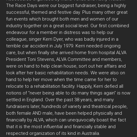
The Race Days were our biggest fundraiser, being a highly
successful, themed and festive day. Plus many other great
fun events which brought both men and women of our
industry together on a great social level. Our first combined
endeavour for a member in distress was to help our
colleague, singer Kerri Dyer, who was badly injured in a
terrible car accident in July 1979. Kerri needed ongoing
care, but when finally she arrived home from hospital ALVA
President Toni Stevens, ALVA Committee and members,
were on hand to help clean house, sort out her affairs and
look after her basic rehabilitation needs. We were also on
hand to help her move when the time came for her to
relocate to a rehabilitation facility. Happily, Kerri defied all
notions of “never being able to do many things again” is now
settled in England. Over the past 38 years, and many
fundraisers later, hundreds of variety and theatrical people,
both female AND male, have been helped physically and
financially by ALVA, which can unequivocally boast the fact
that it is the most influential and financially stable and
respected organization of its kind in Australia.