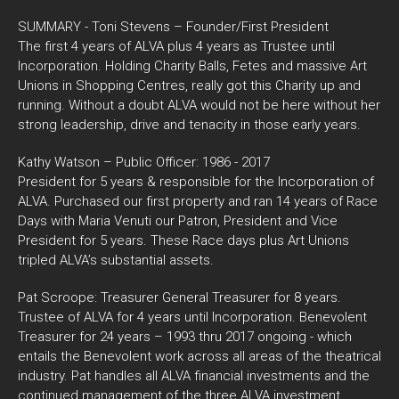
SUMMARY - Toni Stevens – Founder/First President
The first 4 years of ALVA plus 4 years as Trustee until
Incorporation. Holding Charity Balls, Fetes and massive Art
Unions in Shopping Centres, really got this Charity up and
running. Without a doubt ALVA would not be here without her
strong leadership, drive and tenacity in those early years.
Kathy Watson – Public Officer: 1986 - 2017
President for 5 years & responsible for the Incorporation of
ALVA. Purchased our first property and ran 14 years of Race
Days with Maria Venuti our Patron, President and Vice
President for 5 years. These Race days plus Art Unions
tripled ALVA’s substantial assets.
Pat Scroope: Treasurer General Treasurer for 8 years.
Trustee of ALVA for 4 years until Incorporation. Benevolent
Treasurer for 24 years – 1993 thru 2017 ongoing - which
entails the Benevolent work across all areas of the theatrical
industry. Pat handles all ALVA financial investments and the
continued management of the three ALVA investment