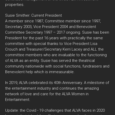
properties.
Susie Smither: Current President
A member since 1987, Committee member since 1997,
Secretary 2003, Vice President 2004 and Benevolent
Committee Secretary 1997 – 2017 ongoing. Susie has been
President for the past 16 years with practically the same
committee with special thanks to Vice President Lisa
Crouch and Treasurer/Secretary Kerri Lacey and ALL the
committee members who are invaluable to the functioning
of ALVA as an entity. Susie has served the theatrical
community nationwide with social functions, fundraisers and
Benevolent help which is immeasurable.
In 2019, ALVA celebrated its 40th Anniversary. A milestone of
the entertainment industry and continues the amazing
network of love and care for the ALVA Women in
Entertainment.
Update: the Covid - 19 challenges that ALVA faces in 2020