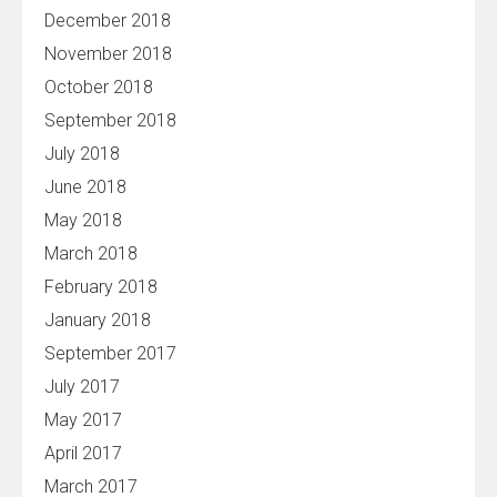
December 2018
November 2018
October 2018
September 2018
July 2018
June 2018
May 2018
March 2018
February 2018
January 2018
September 2017
July 2017
May 2017
April 2017
March 2017