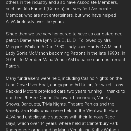
others in the industry and also have Associate Members,
such as Rita Barnett (Cornish) our very first Associate
Member, who are not entertainers, but who have helped
ALVA tirelessly over the years.
Since then we are very honoured to have as our esteemed
patron Dame Vera Lynn, D.B.E., LL.D., Followed by Mrs
Margaret Whitlam A.O. in 1980. Lady Joan Hardy O.A.M. and
Lady Sonia McMahon becoming Patrons in the late 1990’s. In
2014 Life Member Maria Venuti AM became our most recent
Patron.
Many fundraisers were held, including Casino Nights on the
Lane Cove River Boat, our gigantic Art Union, for which Tony
Packard Motors provided cars two years running – thanks to
our then PR Bee, Cherie Donavan. Luncheons, Variety
Shows, Banquets, Trivia Nights, Theatre Parties and the
Variety Gala Balls which were held at the Wentworth Hotel.
ALVA had unbelievable success with their famous Race
Days, which over 14 years, where held at Canterbury Park
Racecourse organised by Maria Venuti and Kathy Watson.