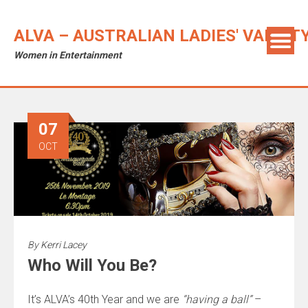
ALVA – AUSTRALIAN LADIES' VARIET
Women in Entertainment
07
OCT
By
Kerri Lacey
Who Will You Be?
It’s ALVA’s 40th Year and we are
“having a ball”
–