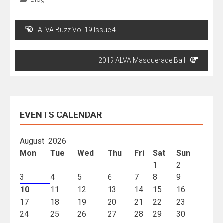
Post
ALVA Buzz Vol 19 Issue 4
navigation
2019 ALVA Masquerade Ball
EVENTS CALENDAR
August 2026
Mon
Tue
Wed
Thu
Fri
Sat
Sun
1
2
3
4
5
6
7
8
9
10
11
12
13
14
15
16
17
18
19
20
21
22
23
24
25
26
27
28
29
30