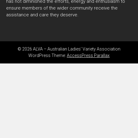
has not diminished the efforts, energy and enthusiasm to
ensure members of the wider community receive the
assistance and care they deserve.
© 2026 ALVA – Australian Ladies' Variety Association
WordPress Theme:
AccessPress Parallax