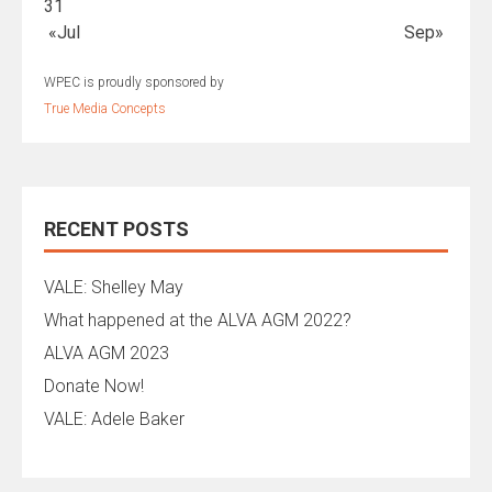
31
«Jul
Sep»
WPEC is proudly sponsored by
True Media Concepts
RECENT POSTS
VALE: Shelley May
What happened at the ALVA AGM 2022?
ALVA AGM 2023
Donate Now!
VALE: Adele Baker