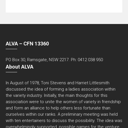
ALVA – CFN 13360
PO Box 30, Ramsgate, NSW 2217. Ph: 0412 038 950
About ALVA
In August of 1978, Toni Stevens and Harriet Littlesmith
discussed the idea of forming a ladies association within
the variety industry. Initially, the main thoughts for this
association were to unite the women of variety in friendship
and form an alliance to help others less fortunate than
ourselves within our ranks. A preliminary meeting was held
with ten entertainers to discuss the possibility. The idea was
overwhelmingly supported, possible names for the venture