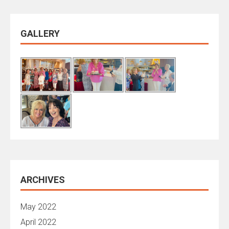
GALLERY
ARCHIVES
May 2022
April 2022