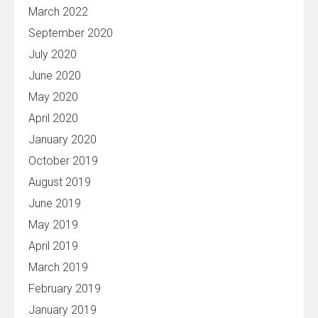
March 2022
September 2020
July 2020
June 2020
May 2020
April 2020
January 2020
October 2019
August 2019
June 2019
May 2019
April 2019
March 2019
February 2019
January 2019