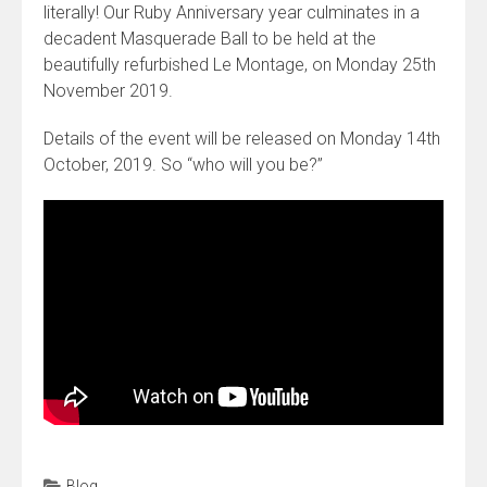
literally! Our Ruby Anniversary year culminates in a
decadent Masquerade Ball to be held at the
beautifully refurbished Le Montage, on Monday 25th
November 2019.
Details of the event will be released on Monday 14th
October, 2019. So “who will you be?”
Blog