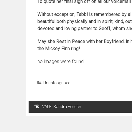
To quote her final sign off on all our voicem
Without exception, Tabbi is remembered by all
beautiful both physically and in spirit, kind, ou
devoted and loving partner to Geoff, whom she
May she Rest in Peace with her Boyfriend, in h
the Mickey Finn ring!
no images were found
Uncateogrised
Post
VALE: Sandra Forster
navigation