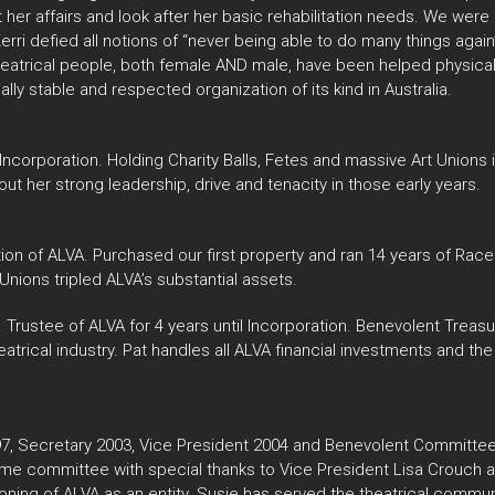
her affairs and look after her basic rehabilitation needs. We we
y, Kerri defied all notions of “never being able to do many things aga
heatrical people, both female AND male, have been helped physicall
ially stable and respected organization of its kind in Australia.
 Incorporation. Holding Charity Balls, Fetes and massive Art Unions 
ut her strong leadership, drive and tenacity in those early years.
tion of ALVA. Purchased our first property and ran 14 years of Race
Unions tripled ALVA’s substantial assets.
 Trustee of ALVA for 4 years until Incorporation. Benevolent Treasu
heatrical industry. Pat handles all ALVA financial investments and
 Secretary 2003, Vice President 2004 and Benevolent Committee
 same committee with special thanks to Vice President Lisa Crouch
ing of ALVA as an entity. Susie has served the theatrical communi