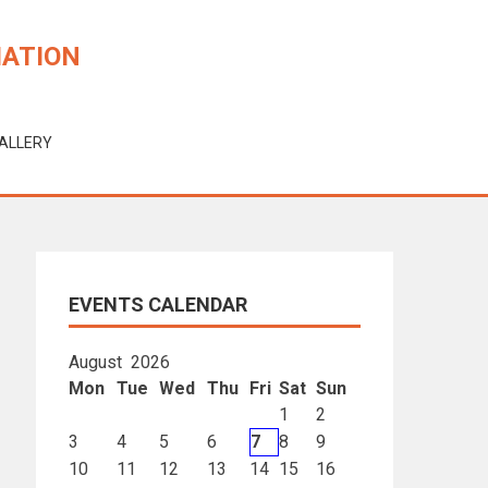
IATION
ALLERY
EVENTS CALENDAR
August 2026
Mon
Tue
Wed
Thu
Fri
Sat
Sun
1
2
3
4
5
6
7
8
9
10
11
12
13
14
15
16