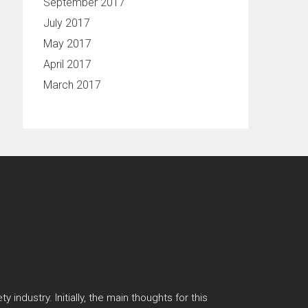
September 2017
July 2017
May 2017
April 2017
March 2017
 industry. Initially, the main thoughts for this