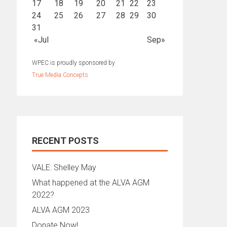
17
18
19
20
21
22
23
24
25
26
27
28
29
30
31
«Jul
Sep»
WPEC is proudly sponsored by
True Media Concepts
RECENT POSTS
VALE: Shelley May
What happened at the ALVA AGM
2022?
ALVA AGM 2023
Donate Now!