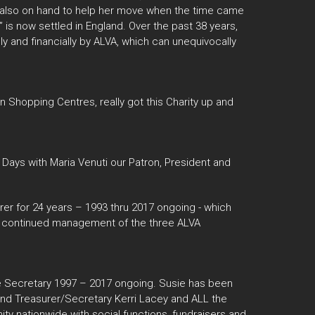
re also on hand to help her move when the time came
in” is now settled in England. Over the past 38 years,
y and financially by ALVA, which can unequivocally
in Shopping Centres, really got this Charity up and
 Days with Maria Venuti our Patron, President and
rer for 24 years – 1993 thru 2017 ongoing - which
 the continued management of the three ALVA
 Secretary 1997 – 2017 ongoing. Susie has been
 and Treasurer/Secretary Kerri Lacey and ALL the
ty nationwide with social functions, fundraisers and