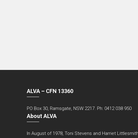
ALVA – CFN 13360
PO Box 30, Ramsgate, NSW 2217. Ph: 0412 038 950
About ALVA
In August of 1978, Toni Stevens and Harriet Littlesmith 