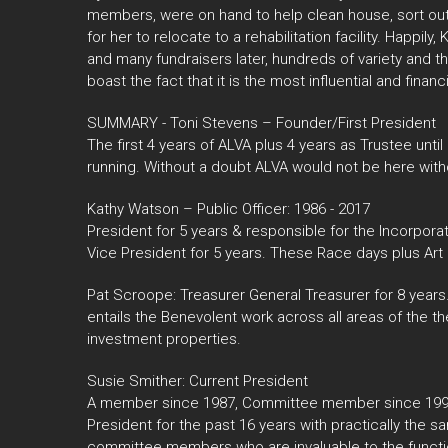
members, were on hand to help clean house, sort out 
for her to relocate to a rehabilitation facility. Happil
and many fundraisers later, hundreds of variety and t
boast the fact that it is the most influential and financ
SUMMARY - Toni Stevens – Founder/First President
The first 4 years of ALVA plus 4 years as Trustee until
running. Without a doubt ALVA would not be here witho
Kathy Watson – Public Officer: 1986 - 2017
President for 5 years & responsible for the Incorpora
Vice President for 5 years. These Race days plus Art 
Pat Scroope: Treasurer General Treasurer for 8 years.
entails the Benevolent work across all areas of the t
investment properties.
Susie Smither: Current President
A member since 1987, Committee member since 1997,
President for the past 16 years with practically the
committee members who are invaluable to the function