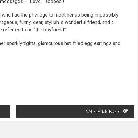
ail messages – Love, Tabbeee !
 who had the privilege to meet her as being impossibly
trageous, funny, dear, stylish, a wonderful friend, and a
 referred to as “the boyfriend”.
er sparkly tights, glamourous hat, fried egg earrings
and
VALE: Adele Baker