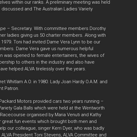
elves within our ranks. A preliminary meeting was held
e discussed and The Australian Ladies Variety
roope – Secretary. With committee members Dorothy
her ladies giving us 50 charter members. Along with
 1979. Toni had invited Dame Vera Lynn to be our
Members. Dame Vera gave us numerous helpful
on was opened to female entertainers, the wives of
rship to others in the industry and also have
ave helped ALVA tirelessly over the years.
et Whitlam A.O. in 1980. Lady Joan Hardy O.A.M. and
t Patron.
y Packard Motors provided cars two years running –
Variety Gala Balls which were held at the Wentworth
k Racecourse organised by Maria Venuti and Kathy
er great fun events which brought both men and
elp our colleague, singer Kerri Dyer, who was badly
ital ALVA President Toni Stevens, ALVA Committee and