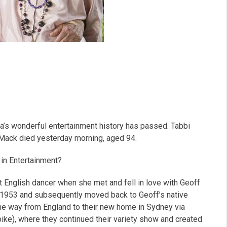
a’s wonderful entertainment history has passed. Tabbi
 Mack died yesterday morning, aged 94.
in Entertainment?
t English dancer when she met and fell in love with Geoff
in 1953 and subsequently moved back to Geoff’s native
 the way from England to their new home in Sydney via
bike), where they continued their variety show and created