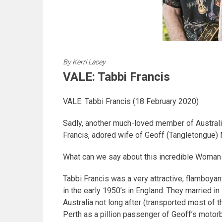
By
Kerri Lacey
VALE: Tabbi Francis
VALE: Tabbi Francis (18 February 2020)
Sadly, another much-loved member of Australi
Francis, adored wife of Geoff (Tangletongue)
What can we say about this incredible Woman 
Tabbi Francis was a very attractive, flamboyan
in the early 1950’s in England. They married 
Australia not long after (transported most of
Perth as a pillion passenger of Geoff’s motor