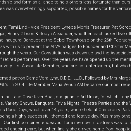
ndship and form an alliance to help others less fortunate than ours
e idea was overwhelmingly supported, possible names for the ventur
t, Tami Lind - Vice President, Lynece Morris Treasurer, Pat Sc
agan, Bunny Gibson & Robyn Alexander, who then each asked five ot
 the Inaugural Banquet at the Sebel Townhouse on the 26th February
d was with us to present the ALVA badges to Founder and Charter 
hrough the years. Our Constitution was drawn up and the Associati
of retired performers. Over the years we have opened up the membe
r very first Associate Member, who are not entertainers, but who h
emed patron Dame Vera Lynn, D.B.E., LL.D., Followed by Mrs Margar
90’s. In 2014 Life Member Maria Venuti AM became our most recen
on the Lane Cove River Boat, our gigantic Art Union, for which Ton
 Variety Shows, Banquets, Trivia Nights, Theatre Parties and the 
ous Race Days, which over 14 years, where held at Canterbury Par
being a highly successful, themed and festive day. Plus many oth
l. Our first combined endeavour for a member in distress was to h
i needed ongoing care, but when finally she arrived home from hosp