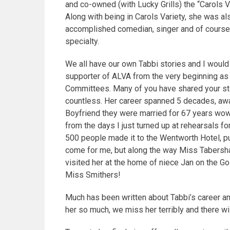
and co-owned (with Lucky Grills) the “Carols Va
Along with being in Carols Variety, she was a
accomplished comedian, singer and of course 
specialty.
We all have our own Tabbi stories and I would 
supporter of ALVA from the very beginning a
Committees.
Many of you have shared your sto
countless. Her career spanned 5 decades, awa
Boyfriend they were married for 67 years w
from the days I just turned up at rehearsals 
500 people made it to the Wentworth Hotel, pu
come for me, but along the way Miss Tabersham
visited her at the home of niece Jan on the G
Miss Smithers!
Much has been written about Tabbi’s career and
her so much, we miss her terribly and there wil