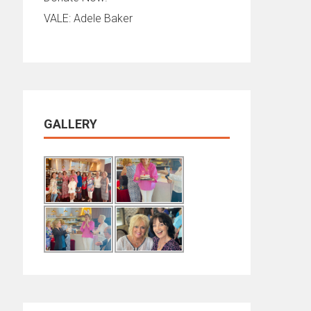
VALE: Adele Baker
GALLERY