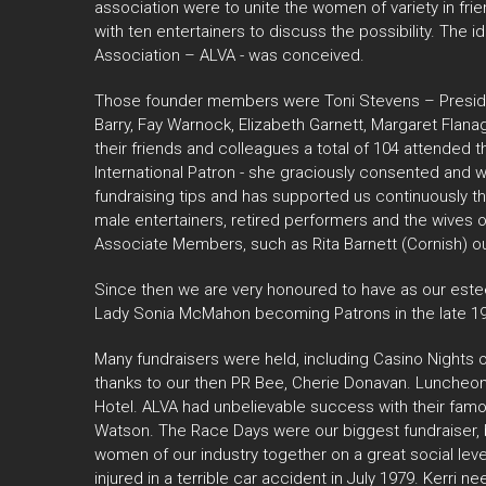
association were to unite the women of variety in frie
with ten entertainers to discuss the possibility. Th
Association – ALVA - was conceived.
Those founder members were Toni Stevens – Presiden
Barry, Fay Warnock, Elizabeth Garnett, Margaret Flan
their friends and colleagues a total of 104 attended
International Patron - she graciously consented an
fundraising tips and has supported us continuously t
male entertainers, retired performers and the wives 
Associate Members, such as Rita Barnett (Cornish) ou
Since then we are very honoured to have as our este
Lady Sonia McMahon becoming Patrons in the late 19
Many fundraisers were held, including Casino Nights 
thanks to our then PR Bee, Cherie Donavan. Luncheons,
Hotel. ALVA had unbelievable success with their fam
Watson. The Race Days were our biggest fundraiser, 
women of our industry together on a great social leve
injured in a terrible car accident in July 1979. Kerr