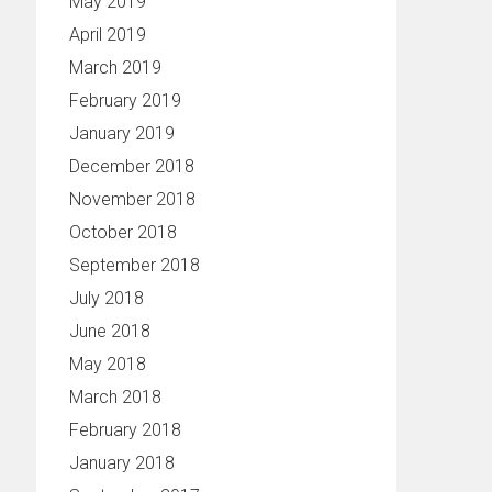
May 2019
April 2019
March 2019
February 2019
January 2019
December 2018
November 2018
October 2018
September 2018
July 2018
June 2018
May 2018
March 2018
February 2018
January 2018