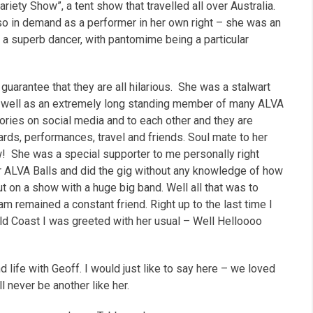
riety Show”, a tent show that travelled all over Australia.
lso in demand as a performer in her own right – she was an
a superb dancer, with pantomime being a particular
guarantee that they are all hilarious.
She was a stalwart
s well as an extremely long standing member of many ALVA
ries on social media and to each other and they are
rds, performances, travel and friends.
Soul mate to her
ow!
She was a special supporter to me personally right
for ALVA Balls and did the gig without any knowledge of how
t on a show with a huge big band. Well all that was to
 remained a constant friend. Right up to the last time I
old Coast I was greeted with her usual –
Well Helloooo
 life with Geoff. I would just like to say here – we loved
l never be another like her.