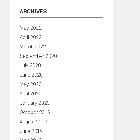
ARCHIVES
May 2022
April 2022
March 2022
September 2020
July 2020
June 2020
May 2020
April 2020
January 2020
October 2019
August 2019
June 2019