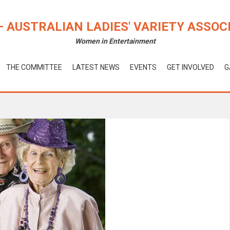
– AUSTRALIAN LADIES' VARIETY ASSOC
Women in Entertainment
THE COMMITTEE
LATEST NEWS
EVENTS
GET INVOLVED
G