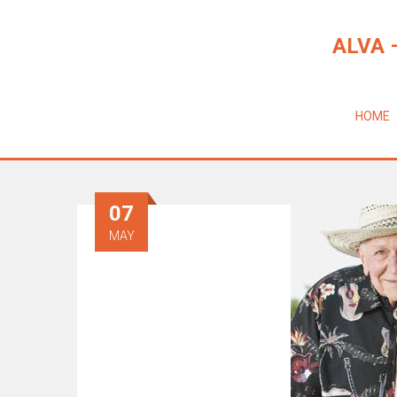
ALVA 
HOME
07
MAY